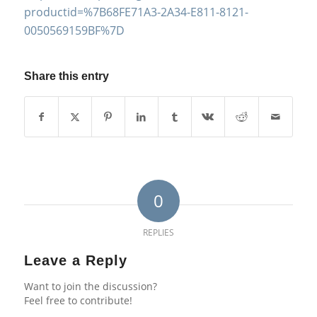
productid=%7B68FE71A3-2A34-E811-8121-
0050569159BF%7D
Share this entry
0
REPLIES
Leave a Reply
Want to join the discussion?
Feel free to contribute!