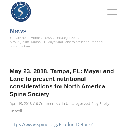
News
You are here:
Home
/
News
/
Uncategorized
/
May 23, 2018, Tampa, FL: Mayer and Lane to present nutritional
considerations...
May 23, 2018, Tampa, FL: Mayer and
Lane to present nutritional
considerations for North America
Spine Society
/
/
/
April 19, 2018
0 Comments
in
Uncategorized
by
Shelly
Driscoll
https://www.spine.org/ProductDetails?