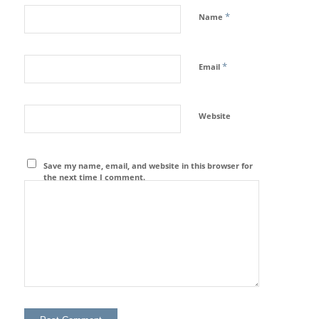
*
Name
*
Email
Website
Save my name, email, and website in this browser for
the next time I comment.