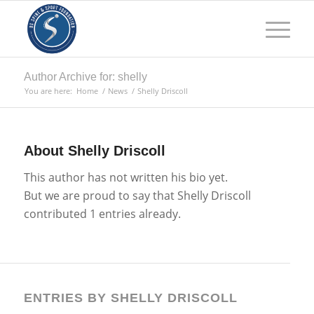
Author Archive for: shelly
You are here:
Home
/
News
/
Shelly Driscoll
About
Shelly Driscoll
This author has not written his bio yet.
But we are proud to say that
Shelly Driscoll
contributed 1 entries already.
ENTRIES BY SHELLY DRISCOLL