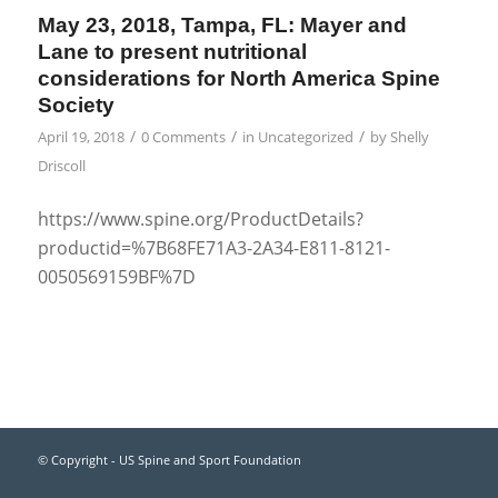
May 23, 2018, Tampa, FL: Mayer and
Lane to present nutritional
considerations for North America Spine
Society
/
/
/
April 19, 2018
0 Comments
in
Uncategorized
by
Shelly
Driscoll
https://www.spine.org/ProductDetails?
productid=%7B68FE71A3-2A34-E811-8121-
0050569159BF%7D
© Copyright - US Spine and Sport Foundation