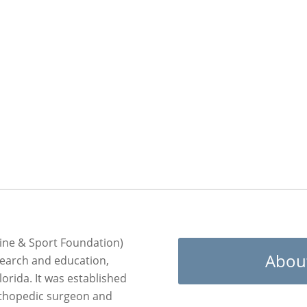
ts.
ine & Sport Foundation)
Abou
search and education,
lorida. It was established
rthopedic surgeon and