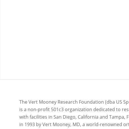
Our mission is to develop, test, and implement
strategies to improve quality of life and physical
function through clinical research, community
outreach, and other knowledge translation effor
The Vert Mooney Research Foundation (dba US Sp
is a non-profit 501c3 organization dedicated to re
with facilities in San Diego, California and Tampa, F
in 1993 by Vert Mooney, MD, a world-renowned o