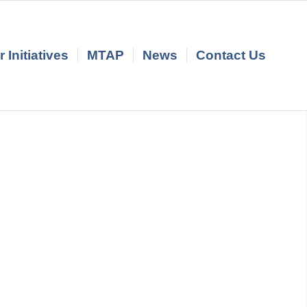
 Initiatives
MTAP
News
Contact Us