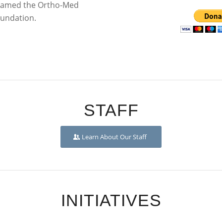
y named the Ortho-Med
oundation.
STAFF
Learn About Our Staff
INITIATIVES