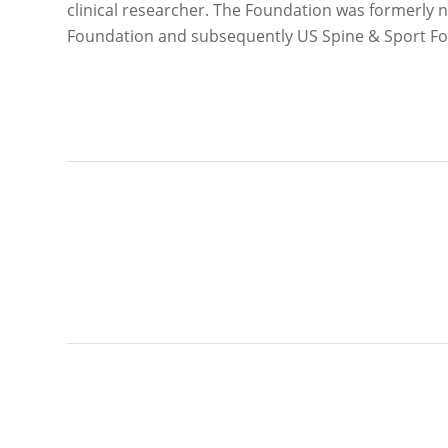
clinical researcher. The Foundation was formerl
Foundation and subsequently US Spine & Sport F