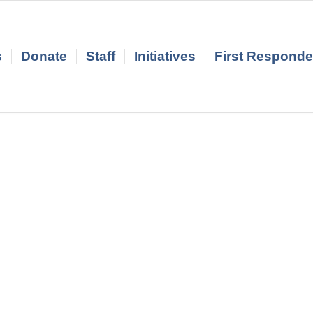
s
Donate
Staff
Initiatives
First Responder