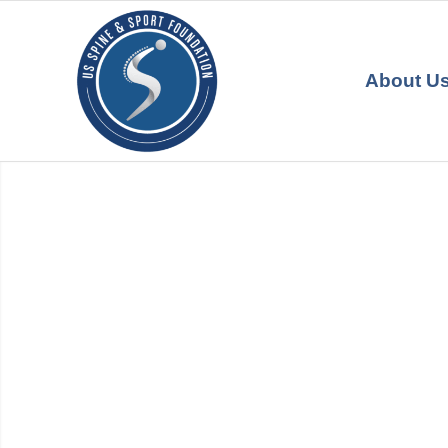
About U
US SPINE & SPORT
FOUNDATION