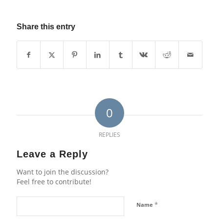
Share this entry
0
REPLIES
Leave a Reply
Want to join the discussion?
Feel free to contribute!
*
Name