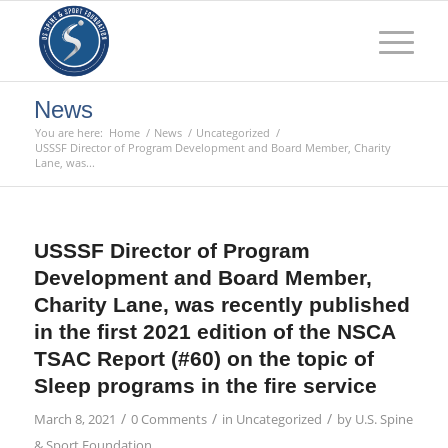
News
You are here:
Home
/
News
/
Uncategorized
/
USSSF Director of Program Development and Board Member, Charity
Lane, was...
USSSF Director of Program
Development and Board Member,
Charity Lane, was recently published
in the first 2021 edition of the NSCA
TSAC Report (#60) on the topic of
Sleep programs in the fire service
/
/
/
March 8, 2021
0 Comments
in
Uncategorized
by
U.S. Spine
& Sport Foundation