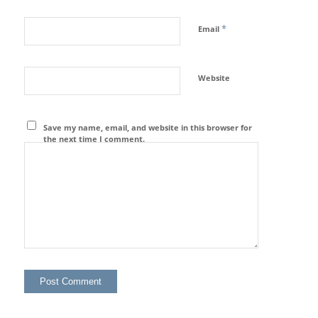
*
Email
Website
Save my name, email, and website in this browser for
the next time I comment.