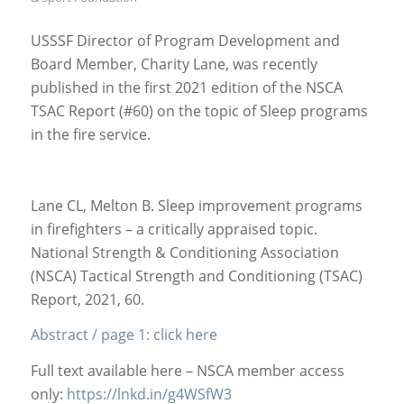
USSSF Director of Program Development and
Board Member, Charity Lane, was recently
published in the first 2021 edition of the NSCA
TSAC Report (#60) on the topic of Sleep programs
in the fire service.
Lane CL, Melton B. Sleep improvement programs
in firefighters – a critically appraised topic.
National Strength & Conditioning Association
(NSCA) Tactical Strength and Conditioning (TSAC)
Report, 2021, 60.
Abstract / page 1: click here
Full text available here – NSCA member access
only:
https://lnkd.in/g4WSfW3