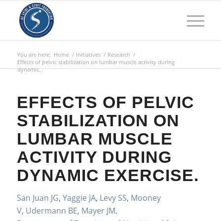
You are here:
Home
/
Initiatives
/
Research
/
Effects of pelvic stabilization on lumbar muscle activity during
dynamic...
EFFECTS OF PELVIC
STABILIZATION ON
LUMBAR MUSCLE
ACTIVITY DURING
DYNAMIC EXERCISE.
San Juan JG
,
Yaggie JA
,
Levy SS
,
Mooney
V
,
Udermann BE
,
Mayer JM
.