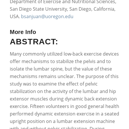
Department of Exercise and Nutritional Sciences,
San Diego State University, San Diego, California,
USA.
bsanjuan@uoregon.edu
More Info
ABSTRACT:
Many commonly utilized low-back exercise devices
offer mechanisms to stabilize the pelvis and to
isolate the lumbar spine, but the value of these
mechanisms remains unclear. The purpose of this
study was to examine the effect of pelvic
stabilization on the activity of the lumbar and hip
extensor muscles during dynamic back extension
exercise. Fifteen volunteers in good general health
performed dynamic extension exercise in a seated
upright position on a lumbar extension machine
with and without pelvic stabilization. During