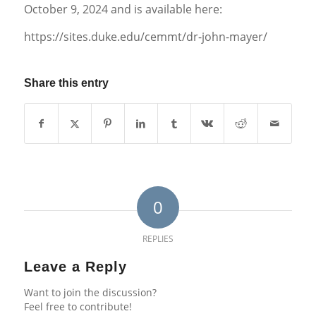
October 9, 2024 and is available here:
https://sites.duke.edu/cemmt/dr-john-mayer/
Share this entry
0
REPLIES
Leave a Reply
Want to join the discussion?
Feel free to contribute!