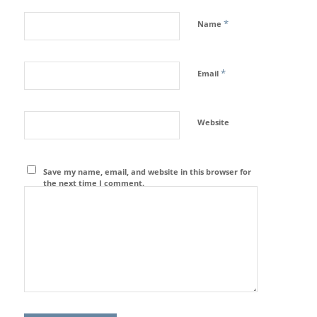
*
Name
*
Email
Website
Save my name, email, and website in this browser for
the next time I comment.