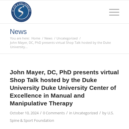
News
You are here:
Home
/
News
/
Uncategorized
/
John Mayer, DC, PhD presents virtual Shop Talk hosted by the Duke
University...
John Mayer, DC, PhD presents virtual
Shop Talk hosted by the Duke
University Duke University Center of
Excellence in Manual and
Manipulative Therapy
/
/
/
October 10, 2024
0 Comments
in
Uncategorized
by
U.S.
Spine & Sport Foundation