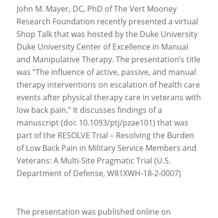
John M. Mayer, DC, PhD of The Vert Mooney
Research Foundation recently presented a virtual
Shop Talk that was hosted by the Duke University
Duke University Center of Excellence in Manual
and Manipulative Therapy. The presentation’s title
was “The influence of active, passive, and manual
therapy interventions on escalation of health care
events after physical therapy care in veterans with
low back pain.” It discusses findings of a
manuscript (doi: 10.1093/ptj/pzae101) that was
part of the RESOLVE Trial – Resolving the Burden
of Low Back Pain in Military Service Members and
Veterans: A Multi-Site Pragmatic Trial (U.S.
Department of Defense, W81XWH-18-2-0007)
The presentation was published online on