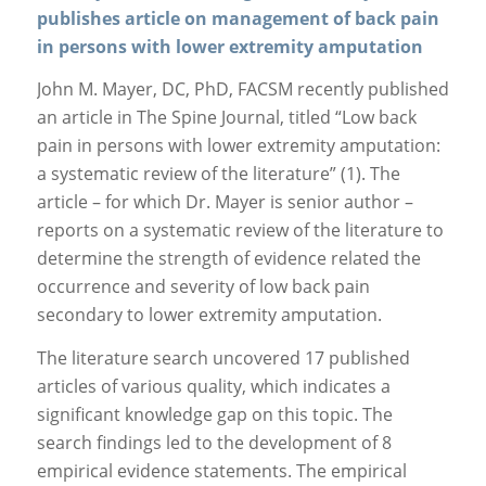
publishes article on management of back pain
in persons with lower extremity amputation
John M. Mayer, DC, PhD, FACSM recently published
an article in The Spine Journal, titled “Low back
pain in persons with lower extremity amputation:
a systematic review of the literature” (1). The
article – for which Dr. Mayer is senior author –
reports on a systematic review of the literature to
determine the strength of evidence related the
occurrence and severity of low back pain
secondary to lower extremity amputation.
The literature search uncovered 17 published
articles of various quality, which indicates a
significant knowledge gap on this topic. The
search findings led to the development of 8
empirical evidence statements. The empirical