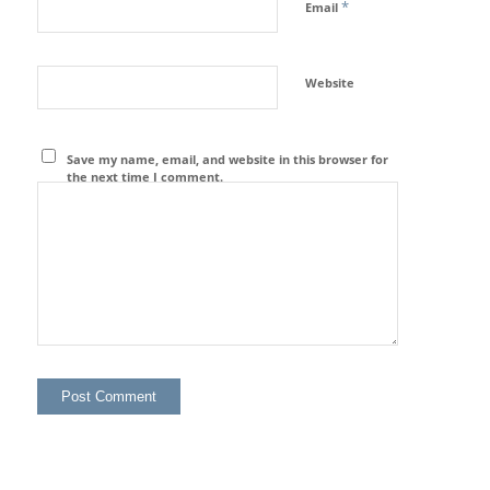
*
Email
Website
Save my name, email, and website in this browser for
the next time I comment.