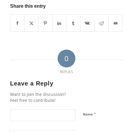
Share this entry
0
REPLIES
Leave a Reply
Want to join the discussion?
Feel free to contribute!
*
Name