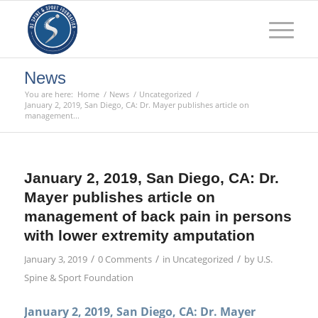
News
You are here:
Home
/
News
/
Uncategorized
/
January 2, 2019, San Diego, CA: Dr. Mayer publishes article on
management...
January 2, 2019, San Diego, CA: Dr.
Mayer publishes article on
management of back pain in persons
with lower extremity amputation
/
/
/
January 3, 2019
0 Comments
in
Uncategorized
by
U.S.
Spine & Sport Foundation
January 2, 2019, San Diego, CA: Dr. Mayer