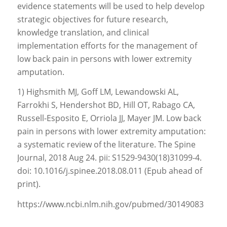
evidence statements will be used to help develop
strategic objectives for future research,
knowledge translation, and clinical
implementation efforts for the management of
low back pain in persons with lower extremity
amputation.
1) Highsmith MJ, Goff LM, Lewandowski AL,
Farrokhi S, Hendershot BD, Hill OT, Rabago CA,
Russell-Esposito E, Orriola JJ, Mayer JM. Low back
pain in persons with lower extremity amputation:
a systematic review of the literature. The Spine
Journal, 2018 Aug 24. pii: S1529-9430(18)31099-4.
doi: 10.1016/j.spinee.2018.08.011 (Epub ahead of
print).
https://www.ncbi.nlm.nih.gov/pubmed/30149083