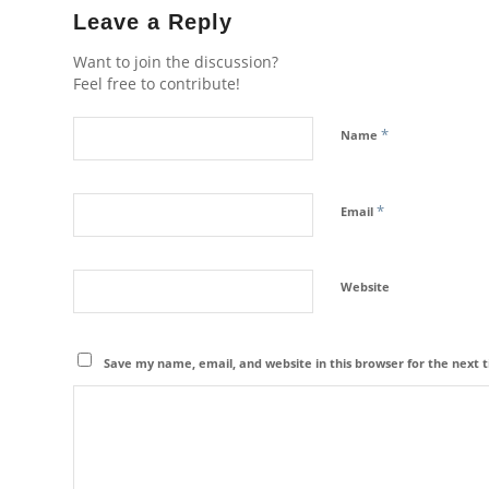
Leave a Reply
Want to join the discussion?
Feel free to contribute!
*
Name
*
Email
Website
Save my name, email, and website in this browser for the next