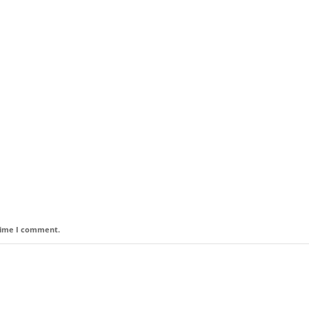
 time I comment.