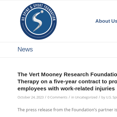
About U
News
The Vert Mooney Research Foundation
Therapy on a five-year contract to pr
employees with work-related injuries
/
/
/
October 24, 2023
0 Comments
in
Uncategorized
by
U.S. S
The press release from the Foundation’s partner i