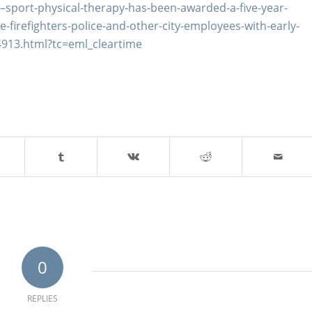
sport-physical-therapy-has-been-awarded-a-five-year-
-firefighters-police-and-other-city-employees-with-early-
4913.html?tc=eml_cleartime
0
REPLIES