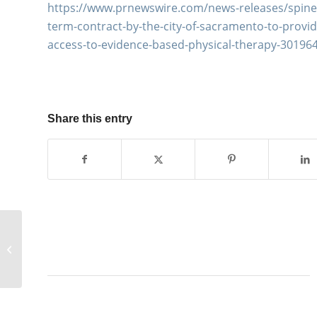
https://www.prnewswire.com/news-releases/spine–
term-contract-by-the-city-of-sacramento-to-provide
access-to-evidence-based-physical-therapy-30196
Share this entry
The Vert Mooney Research
Foundation and collaborators
publish manuscript on...