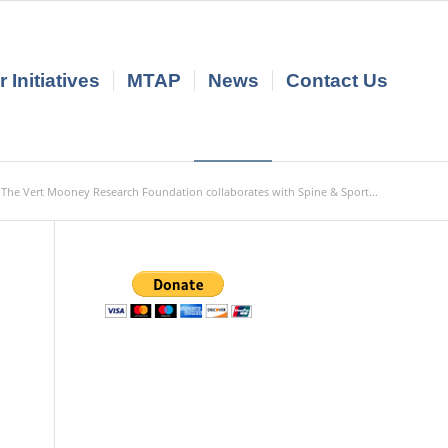
 Initiatives
MTAP
News
Contact Us
The Vert Mooney Research Foundation collaborates with Spine & Sport...