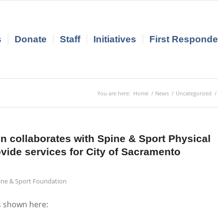
s
Donate
Staff
Initiatives
First Responder
You are here:
Home
/
News
/
Uncategorized
/
 collaborates with Spine & Sport Physical
ovide services for City of Sacramento
pine & Sport Foundation
s shown here: