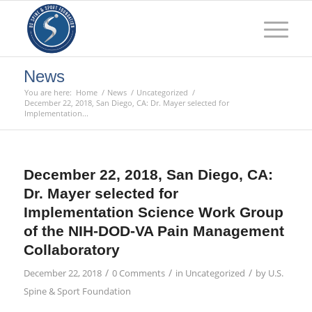
News
You are here:
Home
/
News
/
Uncategorized
/
December 22, 2018, San Diego, CA: Dr. Mayer selected for
Implementation...
December 22, 2018, San Diego, CA:
Dr. Mayer selected for
Implementation Science Work Group
of the NIH-DOD-VA Pain Management
Collaboratory
/
/
/
December 22, 2018
0 Comments
in
Uncategorized
by
U.S.
Spine & Sport Foundation