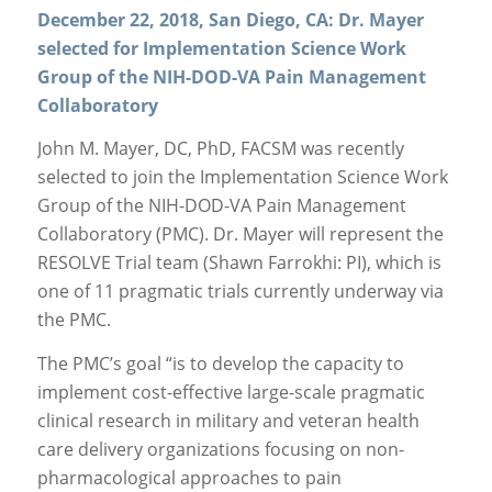
December 22, 2018, San Diego, CA: Dr. Mayer
selected for Implementation Science Work
Group of the NIH-DOD-VA Pain Management
Collaboratory
John M. Mayer, DC, PhD, FACSM was recently
selected to join the Implementation Science Work
Group of the NIH-DOD-VA Pain Management
Collaboratory (PMC). Dr. Mayer will represent the
RESOLVE Trial team (Shawn Farrokhi: PI), which is
one of 11 pragmatic trials currently underway via
the PMC.
The PMC’s goal “is to develop the capacity to
implement cost-effective large-scale pragmatic
clinical research in military and veteran health
care delivery organizations focusing on non-
pharmacological approaches to pain