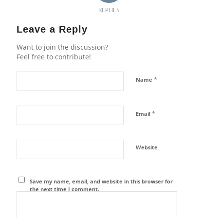
REPLIES
Leave a Reply
Want to join the discussion?
Feel free to contribute!
*
Name
*
Email
Website
Save my name, email, and website in this browser for
the next time I comment.