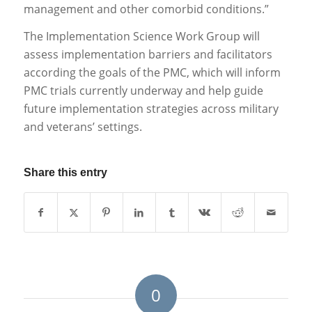
management and other comorbid conditions.”
The Implementation Science Work Group will
assess implementation barriers and facilitators
according the goals of the PMC, which will inform
PMC trials currently underway and help guide
future implementation strategies across military
and veterans’ settings.
Share this entry
0