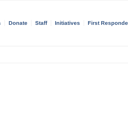
s
Donate
Staff
Initiatives
First Responder