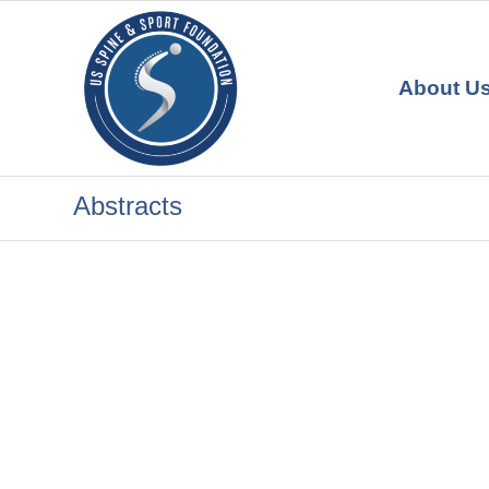
About U
Abstracts