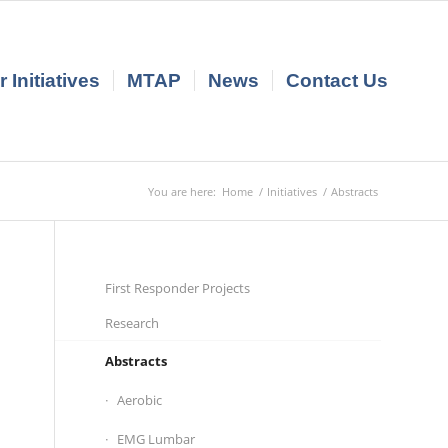
 Initiatives
MTAP
News
Contact Us
You are here:
Home
/
Initiatives
/
Abstracts
First Responder Projects
Research
Abstracts
Aerobic
EMG Lumbar