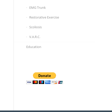
EMG Trunk
Restorative Exercise
Scoliosis
V.A.R.C.
Education